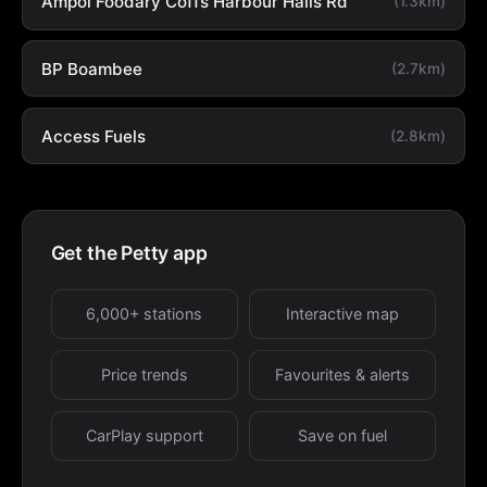
Ampol Foodary Coffs Harbour Halls Rd
(1.3km)
BP Boambee
(2.7km)
Access Fuels
(2.8km)
Get the Petty app
6,000+ stations
Interactive map
Price trends
Favourites & alerts
CarPlay support
Save on fuel