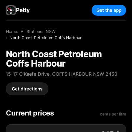
Petty
Get the app
Home
All Stations
NSW
North Coast Petroleum Coffs Harbour
North Coast Petroleum
Coffs Harbour
15-17 O'Keefe Drive, COFFS HARBOUR NSW 2450
Get directions
Current prices
cents per litre