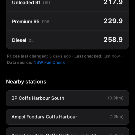
217.9
Unleaded 91
U91
229.9
Premium 95
P95
258.9
Diesel
DL
Prices last changed:
3 days ago
·
Last checked:
just now
·
Data source:
NSW FuelCheck
Nearby stations
BP Coffs Harbour South
(0.9km)
Ampol Foodary Coffs Harbour
(1.2km)