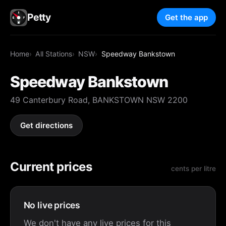
Petty
Get the app
Home
All Stations
NSW
Speedway Bankstown
Speedway Bankstown
49 Canterbury Road, BANKSTOWN NSW 2200
Get directions
Current prices
cents per litre
No live prices
We don't have any live prices for this