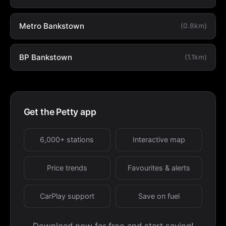
Metro Bankstown
(0.8km)
BP Bankstown
(1.1km)
Get the Petty app
6,000+ stations
Interactive map
Price trends
Favourites & alerts
CarPlay support
Save on fuel
Download now for free and start saving!