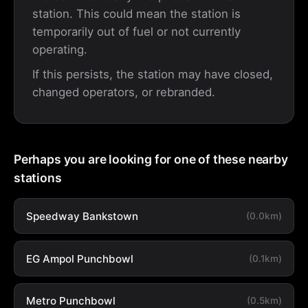
station. This could mean the station is
temporarily out of fuel or not currently
operating.
If this persists, the station may have closed,
changed operators, or rebranded.
Perhaps you are looking for one of these nearby
stations
Speedway Bankstown
(0.0km)
EG Ampol Punchbowl
(0.1km)
Metro Punchbowl
(0.5km)