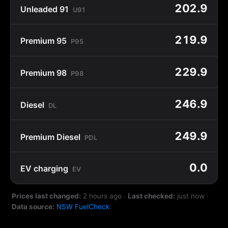
202.9
Unleaded 91
U91
219.9
Premium 95
P95
229.9
Premium 98
P98
246.9
Diesel
DL
249.9
Premium Diesel
PDL
0.0
EV charging
EV
Prices last changed:
2 hours ago
·
Last checked:
just now
·
Data source:
NSW FuelCheck