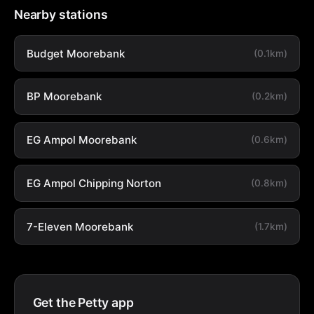
Nearby stations
Budget Moorebank
(0.1km)
BP Moorebank
(0.2km)
EG Ampol Moorebank
(0.6km)
EG Ampol Chipping Norton
(0.8km)
7-Eleven Moorebank
(1.7km)
Get the Petty app