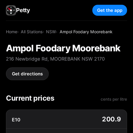
Petty
Get the app
Home
All Stations
NSW
Ampol Foodary Moorebank
Ampol Foodary Moorebank
216 Newbridge Rd, MOOREBANK NSW 2170
Get directions
Current prices
cents per litre
200.9
E10