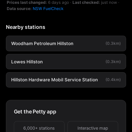
Prices last changed:
6 days ago
·
Last checked:
just now
·
Data source:
NSW FuelCheck
Nearby stations
Woodham Petroleum Hillston
(0.3km)
Lowes Hillston
(0.3km)
Hillston Hardware Mobil Service Station
(0.4km)
Get the Petty app
6,000+ stations
Interactive map