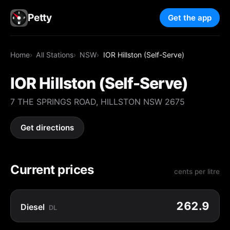
Petty
Get the app
Home
All Stations
NSW
IOR Hillston (Self-Serve)
IOR Hillston (Self-Serve)
7 THE SPRINGS ROAD, HILLSTON NSW 2675
Get directions
Current prices
cents per litre
262.9
Diesel
DL