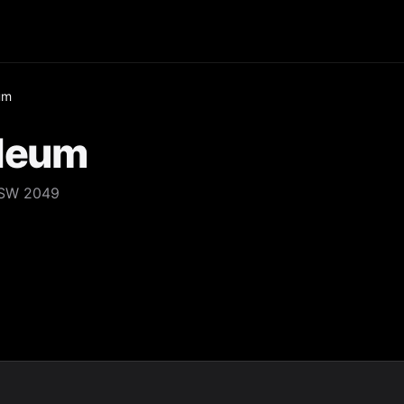
um
oleum
NSW 2049