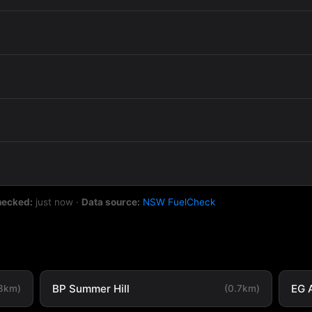
hecked:
just now
·
Data source:
NSW FuelCheck
BP Summer Hill
EG 
.3km)
(0.7km)