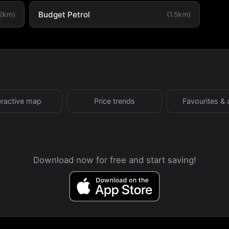
Budget Petrol
.2km)
(1.5km)
eractive map
Price trends
Favourites & 
Download now for free and start saving!