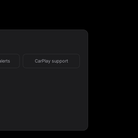
alerts
CarPlay support