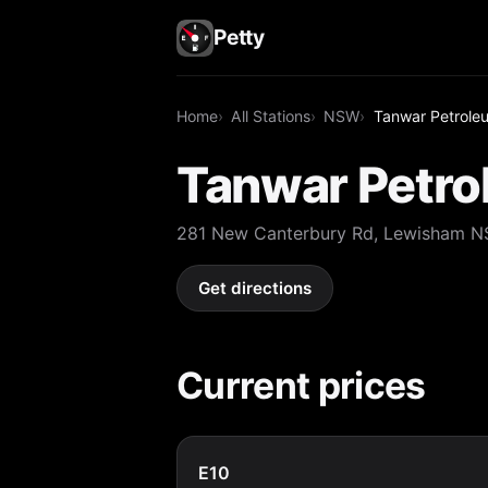
Petty
Home
All Stations
NSW
Tanwar Petrole
Tanwar Petr
281 New Canterbury Rd, Lewisham 
Get directions
Current prices
E10