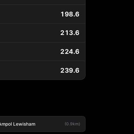
198.6
213.6
224.6
239.6
Ampol Lewisham
(0.9km)