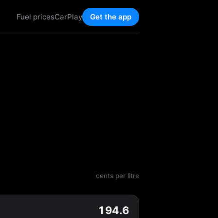
Fuel prices
CarPlay
Get the app
cents per litre
194.6