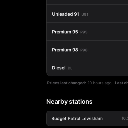
Unleaded 91
U91
Premium 95
P95
Premium 98
P98
Diesel
DL
Prices last changed:
20 hours ago
·
Last c
Nearby stations
Budget Petrol Lewisham
(0