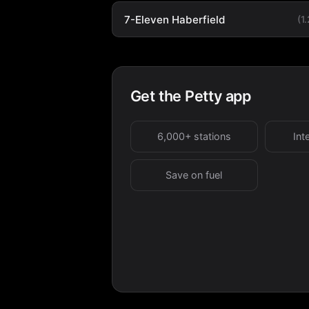
7-Eleven Haberfield
(1
Get the Petty app
6,000+ stations
Int
Save on fuel