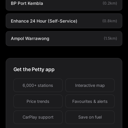
BP Port Kembla
(0.2km)
Enhance 24 Hour (Self-Service)
(0.8km)
Ampol Warrawong
(1.5km)
Get the Petty app
6,000+ stations
Interactive map
Price trends
Favourites & alerts
CarPlay support
Save on fuel