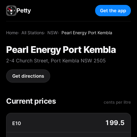
Petty
Get the app
Home
All Stations
NSW
Pearl Energy Port Kembla
Pearl Energy Port Kembla
2-4 Church Street, Port Kembla NSW 2505
Get directions
Current prices
cents per litre
199.5
E10