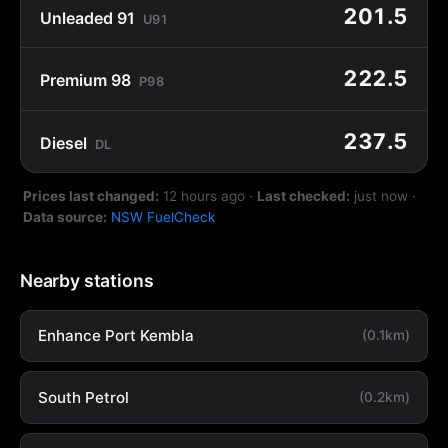
201.5
Unleaded 91
U91
222.5
Premium 98
P98
237.5
Diesel
DL
Prices last changed:
12 hours ago
·
Last checked:
just now
·
Data source:
NSW FuelCheck
Nearby stations
Enhance Port Kembla
(0.1km)
South Petrol
(0.2km)