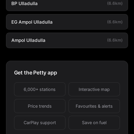
BP Ulladulla
(6.6km)
EG Ampol Ulladulla
(6.6km)
Ampol Ulladulla
(6.6km)
Get the Petty app
6,000+ stations
Interactive map
Price trends
Favourites & alerts
CarPlay support
Save on fuel