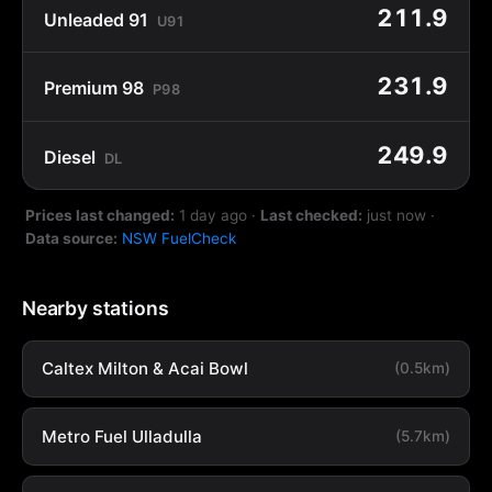
211.9
Unleaded 91
U91
231.9
Premium 98
P98
249.9
Diesel
DL
Prices last changed:
1 day ago
·
Last checked:
just now
·
Data source:
NSW FuelCheck
Nearby stations
Caltex Milton & Acai Bowl
(0.5km)
Metro Fuel Ulladulla
(5.7km)