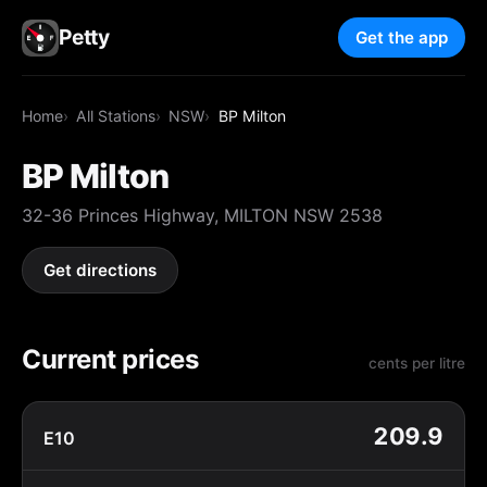
Petty
Get the app
Home
All Stations
NSW
BP Milton
BP Milton
32-36 Princes Highway, MILTON NSW 2538
Get directions
Current prices
cents per litre
209.9
E10