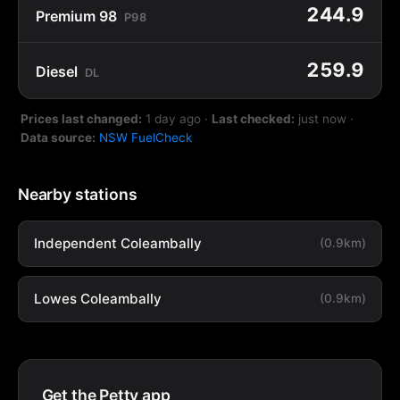
244.9
Premium 98
P98
259.9
Diesel
DL
Prices last changed:
1 day ago
·
Last checked:
just now
·
Data source:
NSW FuelCheck
Nearby stations
Independent Coleambally
(0.9km)
Lowes Coleambally
(0.9km)
Get the Petty app