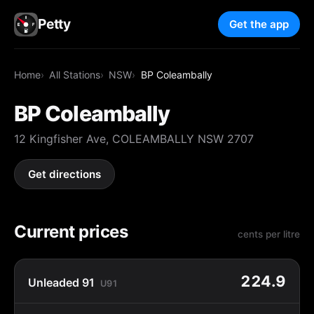
Petty
Get the app
Home
All Stations
NSW
BP Coleambally
BP Coleambally
12 Kingfisher Ave, COLEAMBALLY NSW 2707
Get directions
Current prices
cents per litre
224.9
Unleaded 91
U91