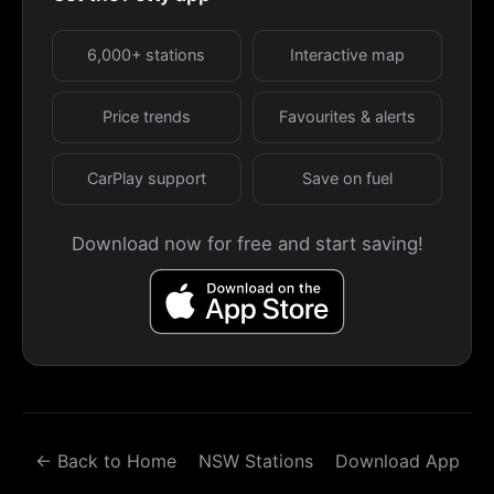
6,000+ stations
Interactive map
Price trends
Favourites & alerts
CarPlay support
Save on fuel
Download now for free and start saving!
← Back to Home
NSW Stations
Download App