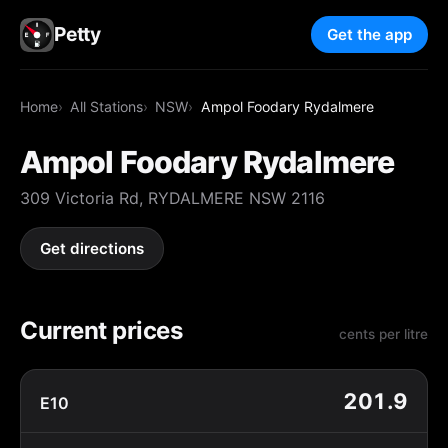
Petty
Get the app
Home
All Stations
NSW
Ampol Foodary Rydalmere
Ampol Foodary Rydalmere
309 Victoria Rd, RYDALMERE NSW 2116
Get directions
Current prices
cents per litre
201.9
E10