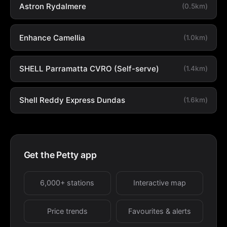
Astron Rydalmere
(0.5km)
Enhance Camellia
(1.0km)
SHELL Parramatta CVRO (Self-serve)
(1.4km)
Shell Reddy Express Dundas
(1.6km)
Get the Petty app
6,000+ stations
Interactive map
Price trends
Favourites & alerts