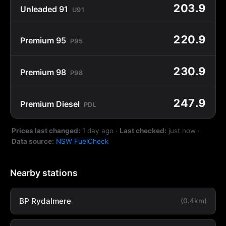
203.9
Unleaded 91
U91
220.9
Premium 95
P95
230.9
Premium 98
P98
247.9
Premium Diesel
PDL
Prices last changed:
1 day ago
·
Last checked:
just now
·
Data source:
NSW FuelCheck
Nearby stations
BP Rydalmere
(0.4km)