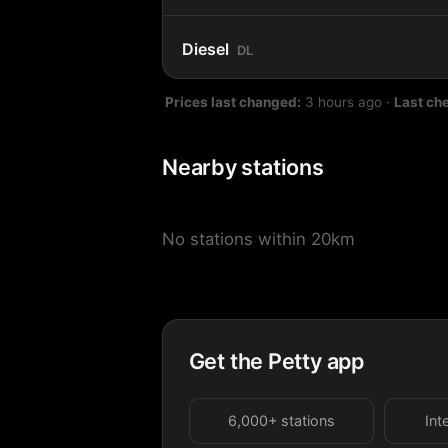
Diesel
DL
Prices last changed:
3 hours ago
·
Last ch
Nearby stations
No stations within 20km
Get the Petty app
6,000+ stations
Int