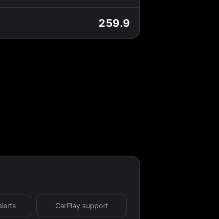
259.9
alerts
CarPlay support