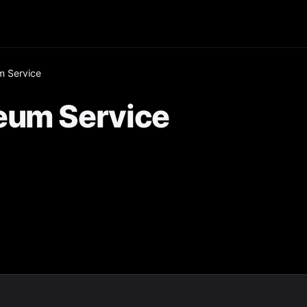
m Service
eum Service