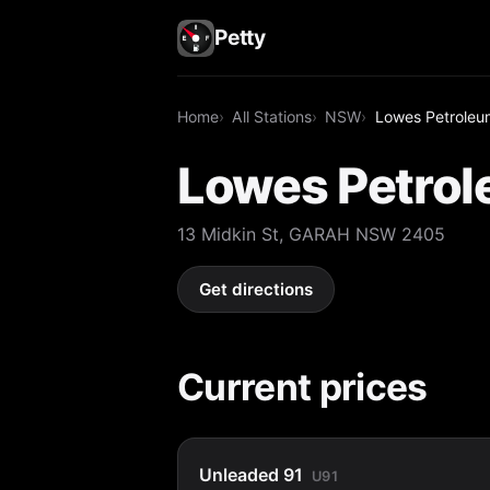
Petty
Home
All Stations
NSW
Lowes Petroleu
Lowes Petrol
13 Midkin St, GARAH NSW 2405
Get directions
Current prices
Unleaded 91
U91