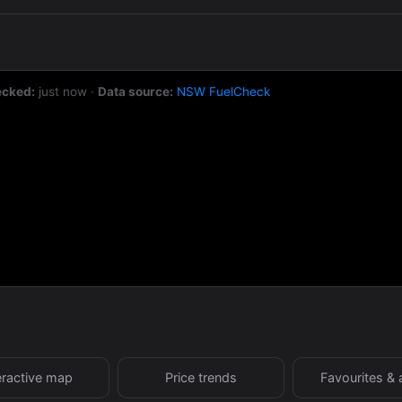
ecked:
just now
·
Data source:
NSW FuelCheck
eractive map
Price trends
Favourites & 