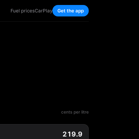
Fuel prices
CarPlay
Get the app
cents per litre
219.9