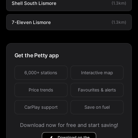
Shell South Lismore
(1.3km)
7-Eleven Lismore
(1.3km)
Get the Petty app
6,000+ stations
Interactive map
Price trends
Favourites & alerts
CarPlay support
Save on fuel
Download now for free and start saving!