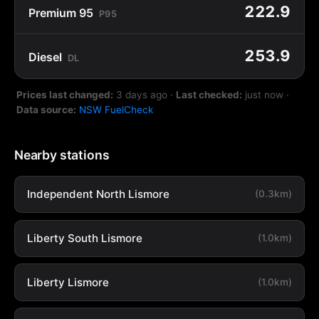
222.9
Premium 95
P95
253.9
Diesel
DL
Prices last changed:
3 days ago
·
Last checked:
just now
·
Data source:
NSW FuelCheck
Nearby stations
Independent North Lismore
(0.3km)
Liberty South Lismore
(1.0km)
Liberty Lismore
(1.0km)