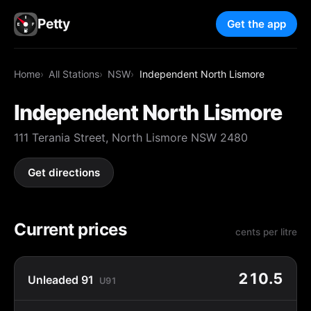
Petty
Get the app
Home
All Stations
NSW
Independent North Lismore
Independent North Lismore
111 Terania Street, North Lismore NSW 2480
Get directions
Current prices
cents per litre
210.5
Unleaded 91
U91