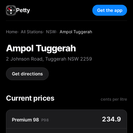
Petty
Get the app
Home
All Stations
NSW
Ampol Tuggerah
Ampol Tuggerah
2 Johnson Road, Tuggerah NSW 2259
Get directions
Current prices
cents per litre
234.9
Premium 98
P98