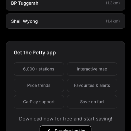
BP Tuggerah
(1.3km)
Shell Wyong
(1.4km)
Get the Petty app
6,000+ stations
Interactive map
Price trends
Favourites & alerts
CarPlay support
Save on fuel
Download now for free and start saving!