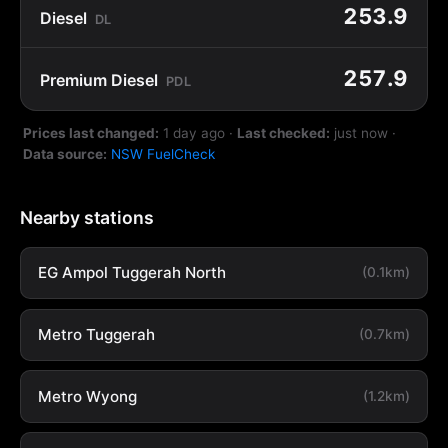
253.9
Diesel
DL
257.9
Premium Diesel
PDL
Prices last changed:
1 day ago
·
Last checked:
just now
·
Data source:
NSW FuelCheck
Nearby stations
EG Ampol Tuggerah North
(0.1km)
Metro Tuggerah
(0.7km)
Metro Wyong
(1.2km)