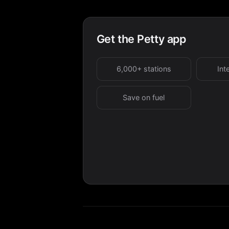
Get the Petty app
6,000+ stations
Int
Save on fuel