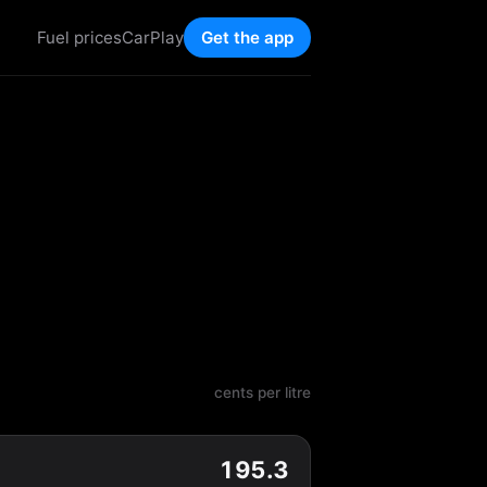
Fuel prices
CarPlay
Get the app
cents per litre
195.3