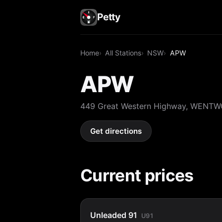
Petty
Home
All Stations
NSW
APW
APW
449 Great Western Highway, WENT
Get directions
Current prices
Unleaded 91
U91