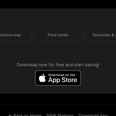
eractive map
Price trends
Favourites & 
Download now for free and start saving!
← Back to Home
NSW Stations
Download App