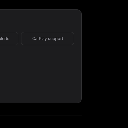
alerts
CarPlay support