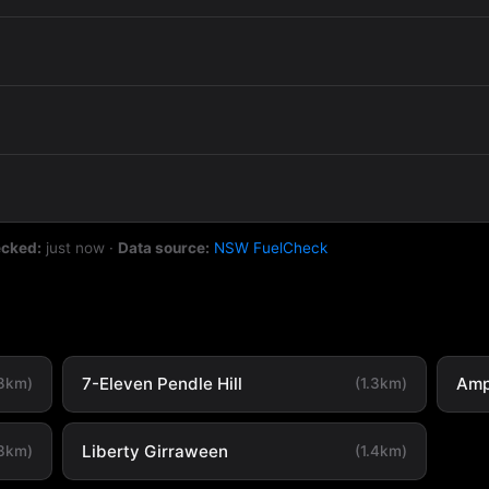
ecked:
just now
·
Data source:
NSW FuelCheck
7-Eleven Pendle Hill
Amp
.8km)
(1.3km)
Liberty Girraween
.3km)
(1.4km)