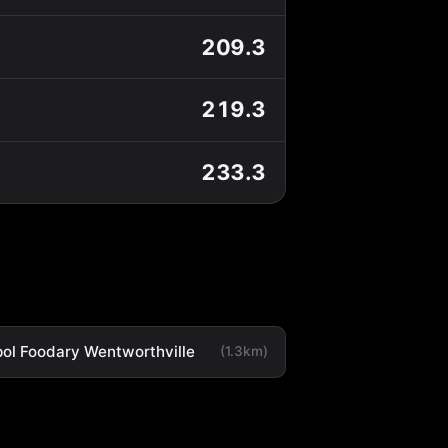
209.3
219.3
233.3
ol Foodary Wentworthville
(1.3km)