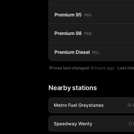
Premium 95
P95
Premium 98
P98
Premium Diesel
PDL
Prices last changed:
8 hours ago
·
Last ch
Nearby stations
Metro Fuel Greystanes
(0
Speedway Wenty
(1