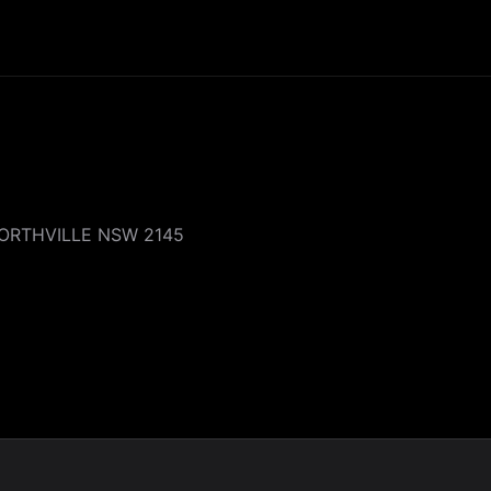
WORTHVILLE NSW 2145