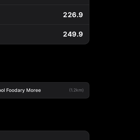
226.9
249.9
ol Foodary Moree
(1.2km)