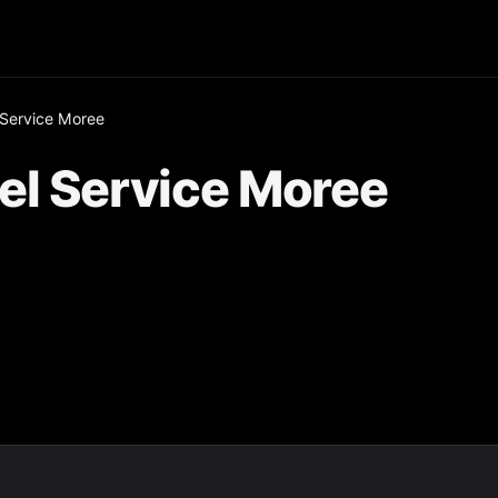
 Service Moree
el Service Moree