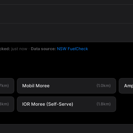
cked:
just now
·
Data source:
NSW FuelCheck
Mobil Moree
Amp
.7km)
(1.0km)
IOR Moree (Self-Serve)
.8km)
(1.8km)