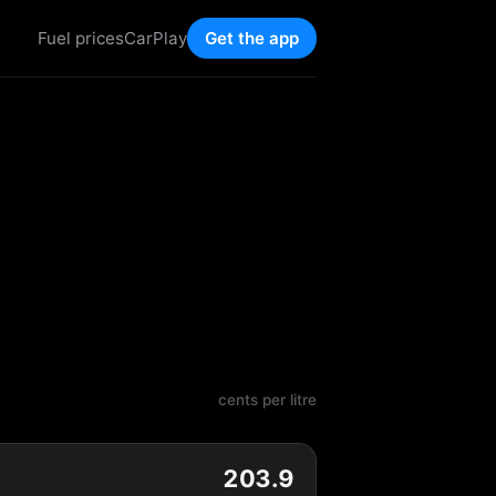
Fuel prices
CarPlay
Get the app
cents per litre
203.9