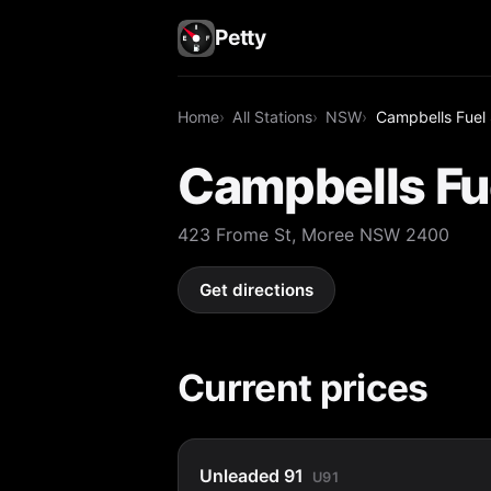
Petty
Home
All Stations
NSW
Campbells Fuel
Campbells Fu
423 Frome St, Moree NSW 2400
Get directions
Current prices
Unleaded 91
U91