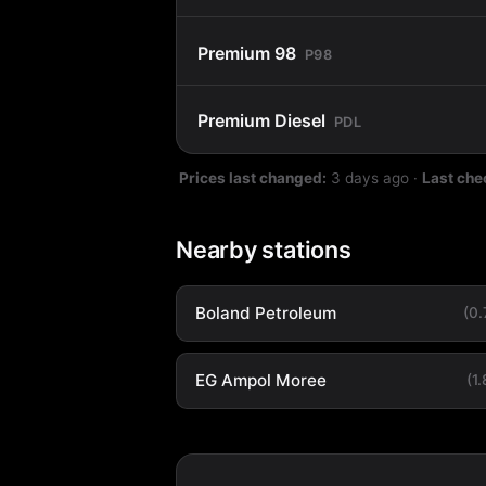
Premium 98
P98
Premium Diesel
PDL
Prices last changed:
3 days ago
·
Last che
Nearby stations
Boland Petroleum
(0
EG Ampol Moree
(1