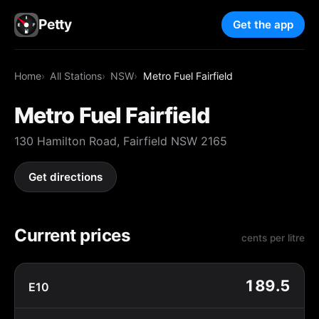
Petty
Get the app
Home
All Stations
NSW
Metro Fuel Fairfield
Metro Fuel Fairfield
130 Hamilton Road, Fairfield NSW 2165
Get directions
Current prices
cents per litre
189.5
E10