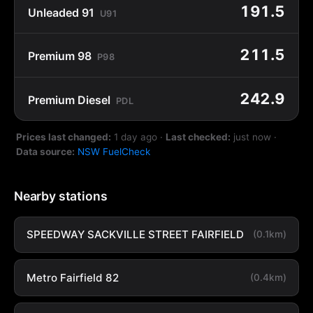
191.5
Unleaded 91
U91
211.5
Premium 98
P98
242.9
Premium Diesel
PDL
Prices last changed:
1 day ago
·
Last checked:
just now
·
Data source:
NSW FuelCheck
Nearby stations
SPEEDWAY SACKVILLE STREET FAIRFIELD
(0.1km)
Metro Fairfield 82
(0.4km)