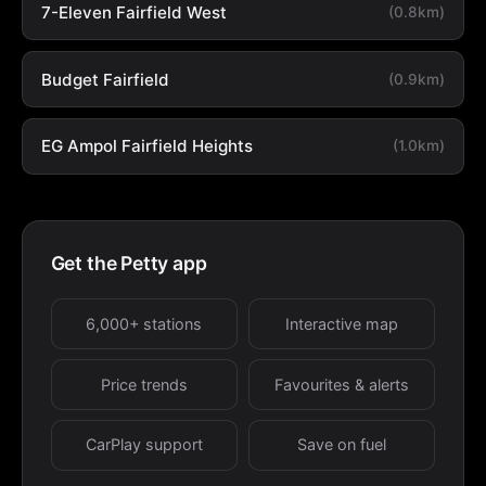
7-Eleven Fairfield West
(0.8km)
Budget Fairfield
(0.9km)
EG Ampol Fairfield Heights
(1.0km)
Get the Petty app
6,000+ stations
Interactive map
Price trends
Favourites & alerts
CarPlay support
Save on fuel