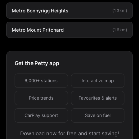
Metro Bonnyrigg Heights
(1.3km)
Metro Mount Pritchard
(1.6km)
Get the Petty app
6,000+ stations
Interactive map
Price trends
Favourites & alerts
CarPlay support
Save on fuel
Download now for free and start saving!