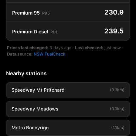
230.9
Premium 95
P95
239.5
Premium Diesel
PDL
Prices last changed:
3 days ago
·
Last checked:
just now
·
Data source:
NSW FuelCheck
Nearby stations
Speedway Mt Pritchard
(0.1km)
Speedway Meadows
(0.1km)
Metro Bonnyrigg
(1.1km)