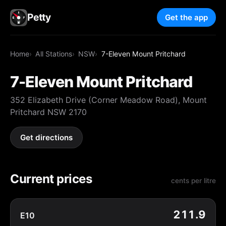
Petty
Get the app
Home
All Stations
NSW
7-Eleven Mount Pritchard
7-Eleven Mount Pritchard
352 Elizabeth Drive (Corner Meadow Road), Mount
Pritchard NSW 2170
Get directions
Current prices
cents per litre
211.9
E10