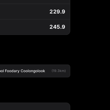
229.9
245.9
ol Foodary Coolongolook
(19.3km)