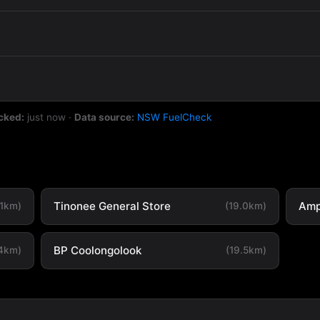
cked:
just now
·
Data source:
NSW FuelCheck
Tinonee General Store
Amp
.1km)
(19.0km)
BP Coolongolook
.4km)
(19.5km)