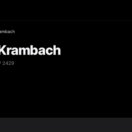
rambach
 Krambach
W 2429