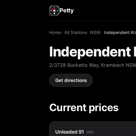
Petty
Home
All Stations
NSW
Independent K
Independent
2/3728 Bucketts Way, Krambach NS
Get directions
Current prices
Unleaded 91
U91