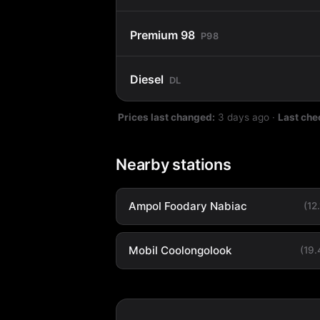
Premium 98
P98
Diesel
DL
Prices last changed:
3 days ago
·
Last che
Nearby stations
Ampol Foodary Nabiac
(12
Mobil Coolongolook
(19