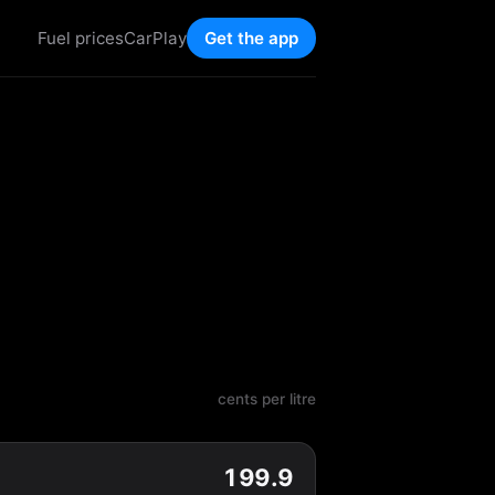
Fuel prices
CarPlay
Get the app
cents per litre
199.9