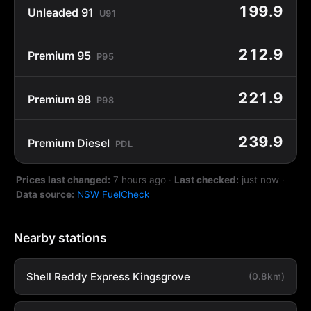
199.9
Unleaded 91
U91
212.9
Premium 95
P95
221.9
Premium 98
P98
239.9
Premium Diesel
PDL
Prices last changed:
7 hours ago
·
Last checked:
just now
·
Data source:
NSW FuelCheck
Nearby stations
Shell Reddy Express Kingsgrove
(0.8km)