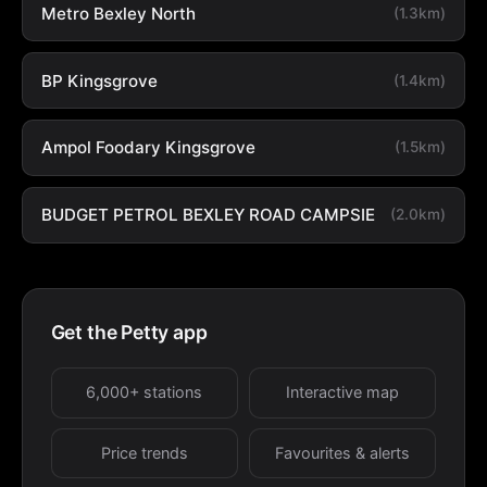
Metro Bexley North
(1.3km)
BP Kingsgrove
(1.4km)
Ampol Foodary Kingsgrove
(1.5km)
BUDGET PETROL BEXLEY ROAD CAMPSIE
(2.0km)
Get the Petty app
6,000+ stations
Interactive map
Price trends
Favourites & alerts