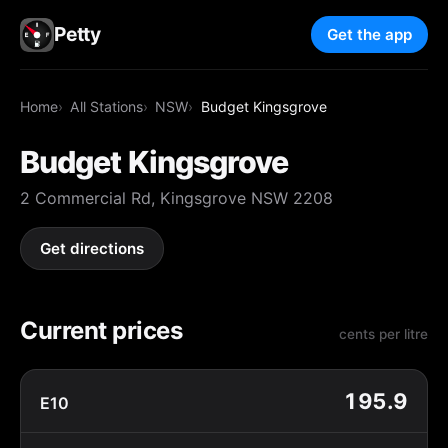
Petty
Get the app
Home
All Stations
NSW
Budget Kingsgrove
Budget Kingsgrove
2 Commercial Rd, Kingsgrove NSW 2208
Get directions
Current prices
cents per litre
195.9
E10