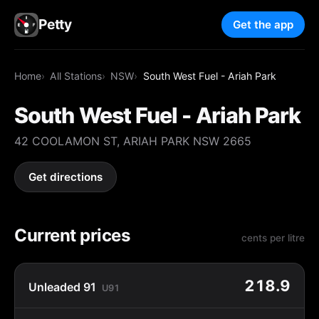
Petty
Get the app
Home
All Stations
NSW
South West Fuel - Ariah Park
South West Fuel - Ariah Park
42 COOLAMON ST, ARIAH PARK NSW 2665
Get directions
Current prices
cents per litre
218.9
Unleaded 91
U91