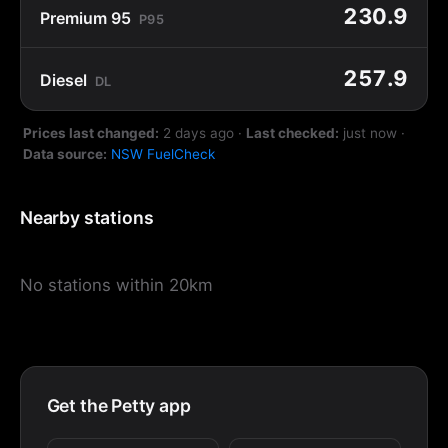
230.9
Premium 95
P95
257.9
Diesel
DL
Prices last changed:
2 days ago
·
Last checked:
just now
·
Data source:
NSW FuelCheck
Nearby stations
No stations within 20km
Get the Petty app