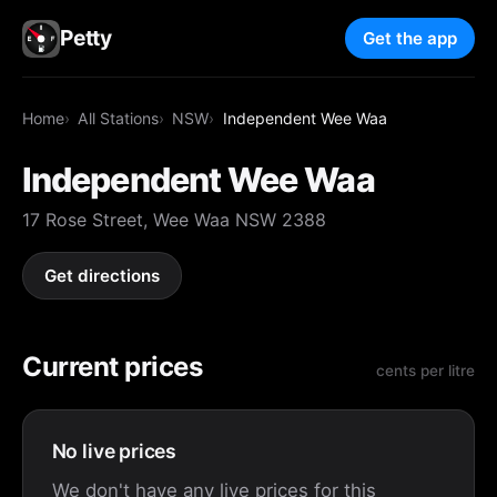
Petty
Get the app
Home
All Stations
NSW
Independent Wee Waa
Independent Wee Waa
17 Rose Street, Wee Waa NSW 2388
Get directions
Current prices
cents per litre
No live prices
We don't have any live prices for this