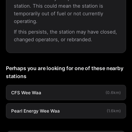
station. This could mean the station is
temporarily out of fuel or not currently
operating.
If this persists, the station may have closed,
changed operators, or rebranded.
Perhaps you are looking for one of these nearby
stations
CFS Wee Waa
(0.6km)
Pearl Energy Wee Waa
(1.6km)