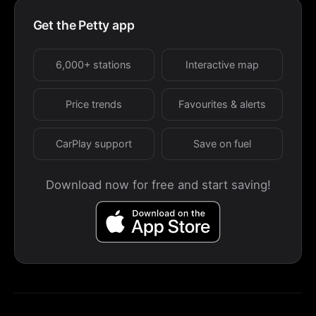
Get the Petty app
6,000+ stations
Interactive map
Price trends
Favourites & alerts
CarPlay support
Save on fuel
Download now for free and start saving!