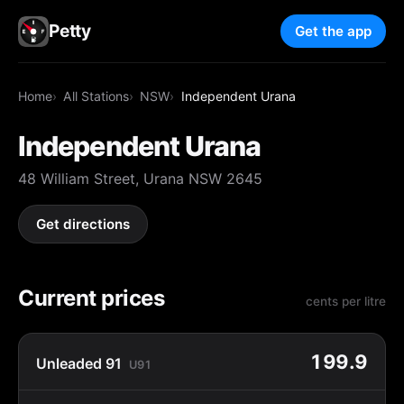
Petty
Get the app
Home
All Stations
NSW
Independent Urana
Independent Urana
48 William Street, Urana NSW 2645
Get directions
Current prices
cents per litre
199.9
Unleaded 91
U91