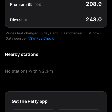
208.9
Premium 95
P95
243.0
Diesel
DL
Prices last changed:
5 days ago
·
Last checked:
just now
·
Data source:
NSW FuelCheck
Nearby stations
No stations within 20km
Get the Petty app