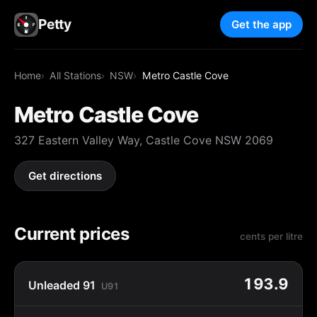
Petty
Get the app
Home
All Stations
NSW
Metro Castle Cove
Metro Castle Cove
327 Eastern Valley Way, Castle Cove NSW 2069
Get directions
Current prices
cents per litre
193.9
Unleaded 91
U91