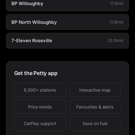
BP Willoughby
(1.1km)
BP North Willoughby
(1.5km)
7-Eleven Roseville
(2.0km)
Get the Petty app
6,000+ stations
Interactive map
Price trends
Favourites & alerts
CarPlay support
Save on fuel