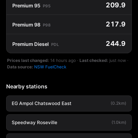
209.9
Premium 95
P95
217.9
Premium 98
P98
244.9
Premium Diesel
PDL
Prices last changed:
14 hours ago
·
Last checked:
just now
·
Data source:
NSW FuelCheck
Nearby stations
EG Ampol Chatswood East
(0.2km)
Speedway Roseville
(1.0km)