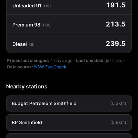
191.5
Unleaded 91
U91
213.5
Premium 98
P98
239.5
Diesel
DL
Prices last changed:
4 days ago
·
Last checked:
just now
·
Data source:
NSW FuelCheck
Nearby stations
Budget Petroleum Smithfield
(0.3km)
BP Smithfield
(0.6km)