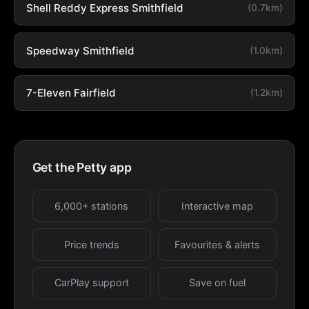
Shell Reddy Express Smithfield
(0.7km)
Speedway Smithfield
(1.0km)
7-Eleven Fairfield
(1.2km)
Get the Petty app
6,000+ stations
Interactive map
Price trends
Favourites & alerts
CarPlay support
Save on fuel