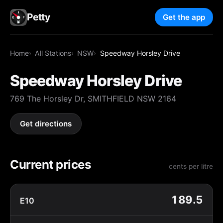
Petty
Get the app
Home
All Stations
NSW
Speedway Horsley Drive
Speedway Horsley Drive
769 The Horsley Dr, SMITHFIELD NSW 2164
Get directions
Current prices
cents per litre
189.5
E10