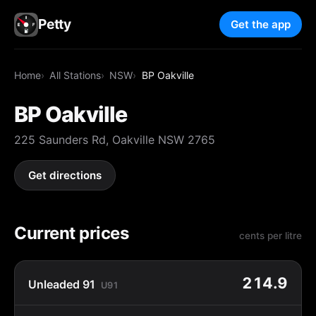
Petty
Get the app
Home
All Stations
NSW
BP Oakville
BP Oakville
225 Saunders Rd, Oakville NSW 2765
Get directions
Current prices
cents per litre
214.9
Unleaded 91
U91