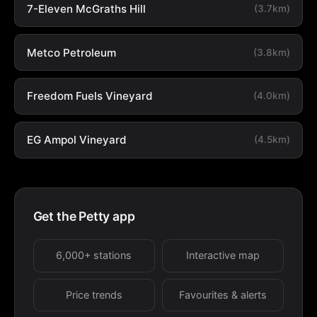
7-Eleven McGraths Hill
(3.7km)
Metco Petroleum
(3.8km)
Freedom Fuels Vineyard
(4.0km)
EG Ampol Vineyard
(4.5km)
Get the Petty app
6,000+ stations
Interactive map
Price trends
Favourites & alerts