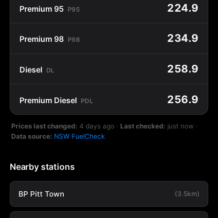
224.9
Premium 95
P95
234.9
Premium 98
P98
258.9
Diesel
DL
256.9
Premium Diesel
PDL
Prices last changed:
4 days ago
·
Last checked:
just now
·
Data source:
NSW FuelCheck
Nearby stations
BP Pitt Town
(3.5km)