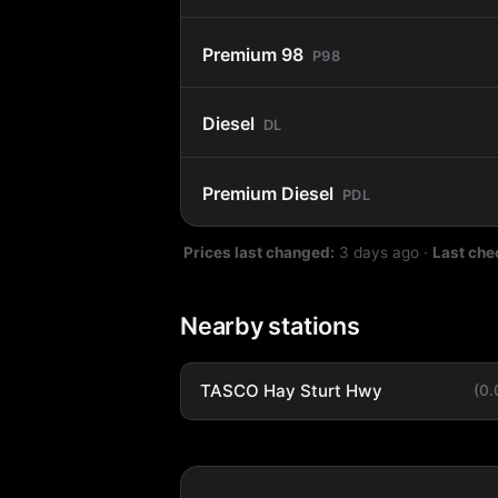
Premium 98
P98
Diesel
DL
Premium Diesel
PDL
Prices last changed:
3 days ago
·
Last che
Nearby stations
TASCO Hay Sturt Hwy
(0