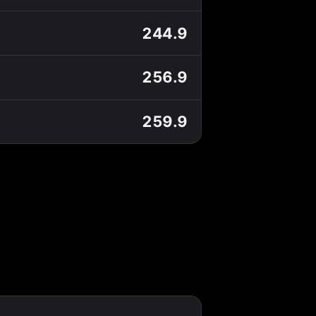
244.9
256.9
259.9