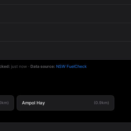
cked:
just now
·
Data source:
NSW FuelCheck
Ampol Hay
.0km)
(0.9km)