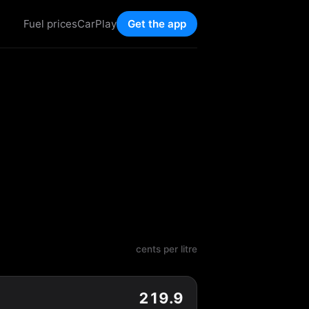
Fuel prices
CarPlay
Get the app
cents per litre
219.9