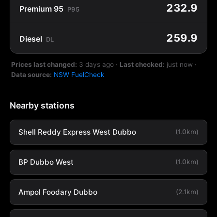
232.9
Premium 95
P95
259.9
Diesel
DL
Prices last changed:
3 days ago
·
Last checked:
just now
·
Data source:
NSW FuelCheck
Nearby stations
Shell Reddy Express West Dubbo
(1.0km)
BP Dubbo West
(1.0km)
Ampol Foodary Dubbo
(2.1km)