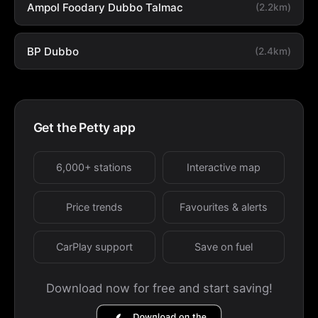
Ampol Foodary Dubbo Talmac
(2.2km)
BP Dubbo
(2.4km)
Get the Petty app
6,000+ stations
Interactive map
Price trends
Favourites & alerts
CarPlay support
Save on fuel
Download now for free and start saving!