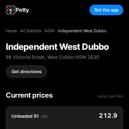
Petty
Get the app
Home
All Stations
NSW
Independent West Dubbo
Independent West Dubbo
98 Victoria Street, West Dubbo NSW 2830
Get directions
Current prices
cents per litre
212.9
Unleaded 91
U91