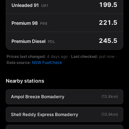
199.5
Unleaded 91
U91
221.5
Premium 98
P98
245.5
Premium Diesel
PDL
Prices last changed:
4 days ago
·
Last checked:
just now
·
Data source:
NSW FuelCheck
Nearby stations
Ampol Breeze Bomaderry
(13.8km)
Shell Reddy Express Bomaderry
(13.9km)