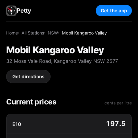
Petty
Get the app
Home
All Stations
NSW
Mobil Kangaroo Valley
Mobil Kangaroo Valley
32 Moss Vale Road, Kangaroo Valley NSW 2577
Get directions
Current prices
cents per litre
197.5
E10