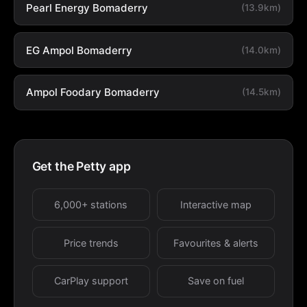
Pearl Energy Bomaderry
(13.9km)
EG Ampol Bomaderry
(14.0km)
Ampol Foodary Bomaderry
(14.5km)
Get the Petty app
6,000+ stations
Interactive map
Price trends
Favourites & alerts
CarPlay support
Save on fuel