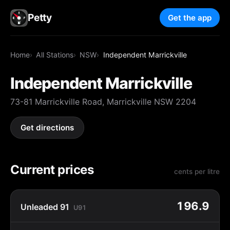
Petty
Get the app
Home
All Stations
NSW
Independent Marrickville
Independent Marrickville
73-81 Marrickville Road, Marrickville NSW 2204
Get directions
Current prices
cents per litre
196.9
Unleaded 91
U91