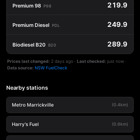
219.9
Premium 98
P98
249.9
Premium Diesel
PDL
289.9
Biodiesel B20
B20
Prices last changed:
2 days ago
·
Last checked:
just now
·
Data source:
NSW FuelCheck
Nearby stations
Metro Marrickville
(0.4km)
Harry's Fuel
(0.6km)