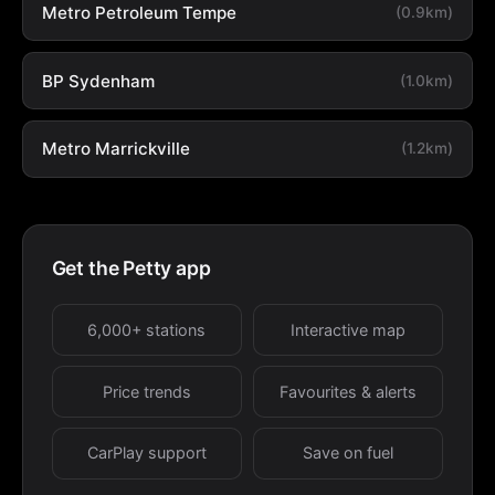
Metro Petroleum Tempe
(0.9km)
BP Sydenham
(1.0km)
Metro Marrickville
(1.2km)
Get the Petty app
6,000+ stations
Interactive map
Price trends
Favourites & alerts
CarPlay support
Save on fuel