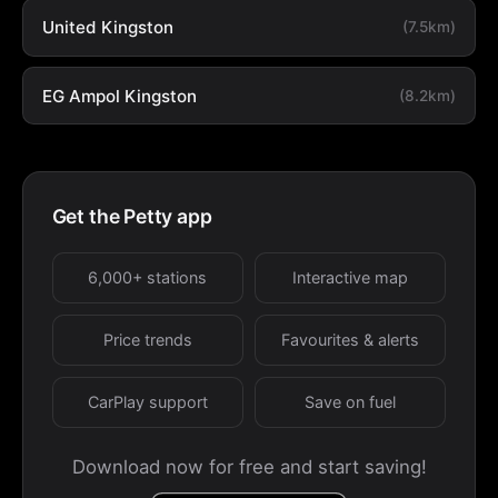
United Kingston
(7.5km)
EG Ampol Kingston
(8.2km)
Get the Petty app
6,000+ stations
Interactive map
Price trends
Favourites & alerts
CarPlay support
Save on fuel
Download now for free and start saving!