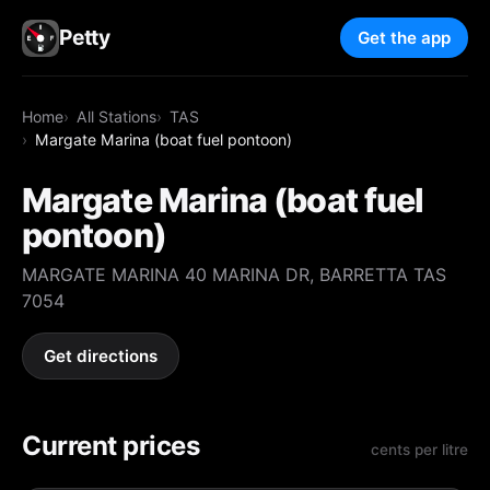
Petty
Get the app
Home
All Stations
TAS
Margate Marina (boat fuel pontoon)
Margate Marina (boat fuel
pontoon)
MARGATE MARINA 40 MARINA DR, BARRETTA TAS
7054
Get directions
Current prices
cents per litre