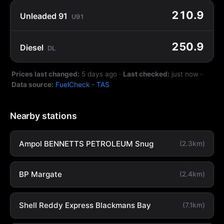
210.9
Unleaded 91
U91
250.9
Diesel
DL
Prices last changed:
5 days ago
·
Last checked:
just now
·
Data source:
FuelCheck - TAS
Nearby stations
Ampol BENNETTS PETROLEUM Snug
(2.3km)
BP Margate
(2.4km)
Shell Reddy Express Blackmans Bay
(7.1km)