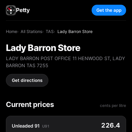
Petty
Get the app
Home
All Stations
TAS
Lady Barron Store
Lady Barron Store
LADY BARRON POST OFFICE 11 HENWOOD ST, LADY
BARRON TAS 7255
Get directions
Current prices
cents per litre
226.4
Unleaded 91
U91