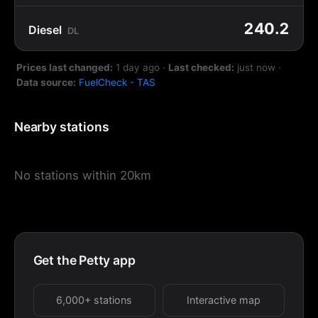
240.2
Diesel
DL
Prices last changed:
1 day ago
·
Last checked:
just now
·
Data source:
FuelCheck - TAS
Nearby stations
No stations within 20km
Get the Petty app
6,000+ stations
Interactive map