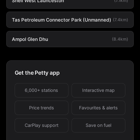
Shell West Launceston
(7.1km)
Tas Petroleum Connector Park (Unmanned)
(7.4km)
Ampol Glen Dhu
(8.4km)
Get the Petty app
6,000+ stations
Interactive map
Price trends
Favourites & alerts
CarPlay support
Save on fuel