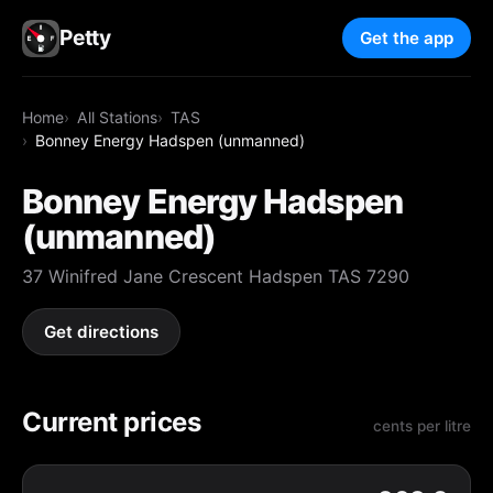
Petty
Get the app
Home
All Stations
TAS
Bonney Energy Hadspen (unmanned)
Bonney Energy Hadspen
(unmanned)
37 Winifred Jane Crescent Hadspen TAS 7290
Get directions
Current prices
cents per litre