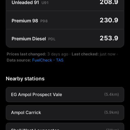
208.9
Unleaded 91
U91
230.9
Premium 98
P98
253.9
Premium Diesel
PDL
Prices last changed:
3 days ago
·
Last checked:
just now
·
Data source:
FuelCheck - TAS
Nearby stations
EG Ampol Prospect Vale
(5.4km)
Ampol Carrick
(5.9km)