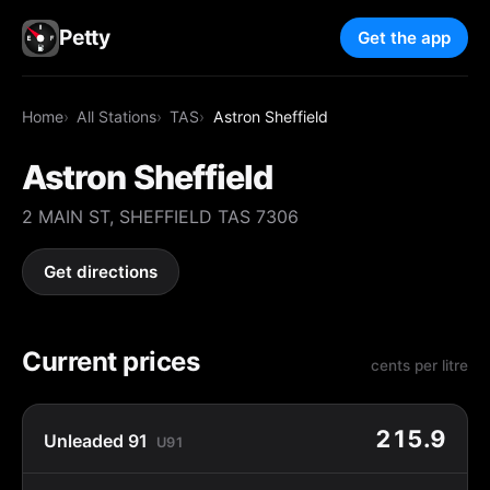
Petty
Get the app
Home
All Stations
TAS
Astron Sheffield
Astron Sheffield
2 MAIN ST, SHEFFIELD TAS 7306
Get directions
Current prices
cents per litre
215.9
Unleaded 91
U91