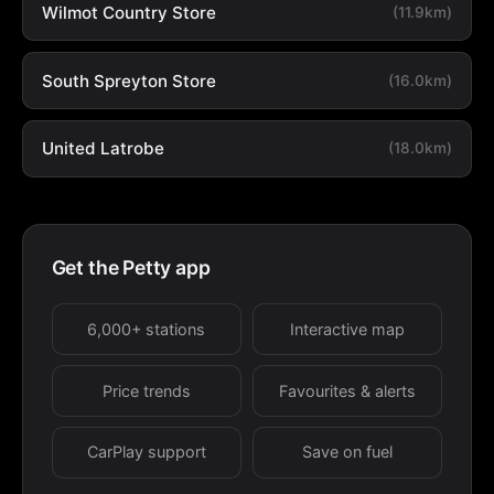
Wilmot Country Store
(11.9km)
South Spreyton Store
(16.0km)
United Latrobe
(18.0km)
Get the Petty app
6,000+ stations
Interactive map
Price trends
Favourites & alerts
CarPlay support
Save on fuel