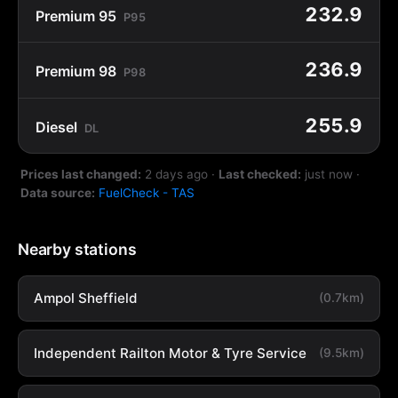
232.9
Premium 95
P95
236.9
Premium 98
P98
255.9
Diesel
DL
Prices last changed:
2 days ago
·
Last checked:
just now
·
Data source:
FuelCheck - TAS
Nearby stations
Ampol Sheffield
(0.7km)
Independent Railton Motor & Tyre Service
(9.5km)