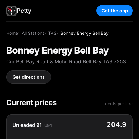
Petty
Get the app
Home
All Stations
TAS
Bonney Energy Bell Bay
Bonney Energy Bell Bay
Cnr Bell Bay Road & Mobil Road Bell Bay TAS 7253
Get directions
Current prices
cents per litre
204.9
Unleaded 91
U91