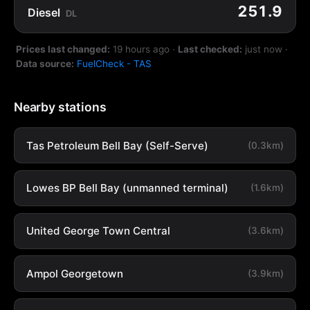
251.9
Diesel
DL
Prices last changed:
19 hours ago
·
Last checked:
just now
·
Data source:
FuelCheck - TAS
Nearby stations
Tas Petroleum Bell Bay (Self-Serve)
(0.3km)
Lowes BP Bell Bay (unmanned terminal)
(1.6km)
United George Town Central
(3.6km)
Ampol Georgetown
(3.9km)