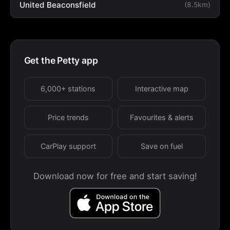
United Beaconsfield
(8.5km)
Get the Petty app
6,000+ stations
Interactive map
Price trends
Favourites & alerts
CarPlay support
Save on fuel
Download now for free and start saving!