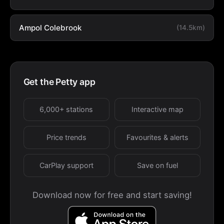
Ampol Colebrook
(14.5km)
Get the Petty app
6,000+ stations
Interactive map
Price trends
Favourites & alerts
CarPlay support
Save on fuel
Download now for free and start saving!