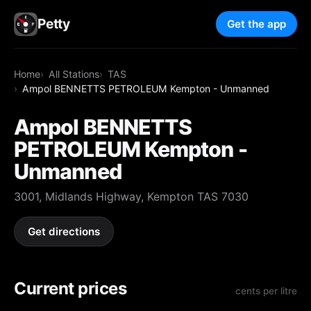
Petty
Get the app
Home
All Stations
TAS
Ampol BENNETTS PETROLEUM Kempton - Unmanned
Ampol BENNETTS
PETROLEUM Kempton -
Unmanned
3001, Midlands Highway, Kempton TAS 7030
Get directions
Current prices
cents per litre