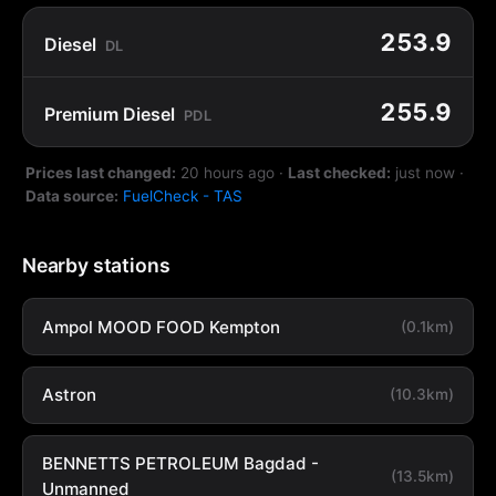
253.9
Diesel
DL
255.9
Premium Diesel
PDL
Prices last changed:
20 hours ago
·
Last checked:
just now
·
Data source:
FuelCheck - TAS
Nearby stations
Ampol MOOD FOOD Kempton
(0.1km)
Astron
(10.3km)
BENNETTS PETROLEUM Bagdad -
(13.5km)
Unmanned