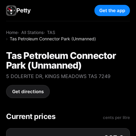
Petty
Get the app
Home
All Stations
TAS
Tas Petroleum Connector Park (Unmanned)
Tas Petroleum Connector
Park (Unmanned)
5 DOLERITE DR, KINGS MEADOWS TAS 7249
Get directions
Current prices
cents per litre