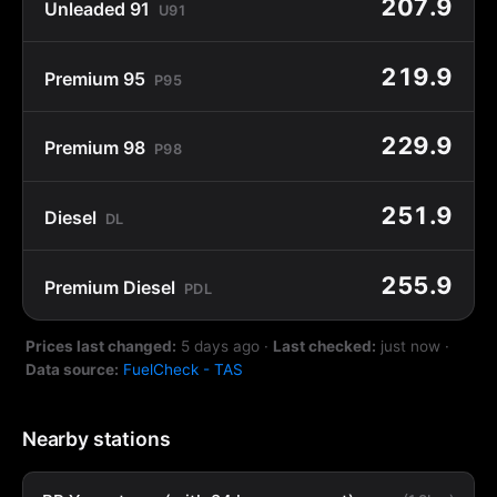
207.9
Unleaded 91
U91
219.9
Premium 95
P95
229.9
Premium 98
P98
251.9
Diesel
DL
255.9
Premium Diesel
PDL
Prices last changed:
5 days ago
·
Last checked:
just now
·
Data source:
FuelCheck - TAS
Nearby stations