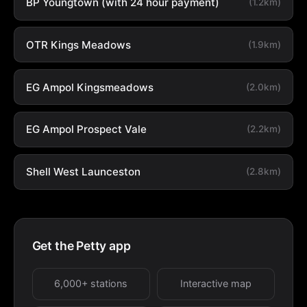
BP Youngtown (with 24 hour payment)
(1.2km)
OTR Kings Meadows
(1.9km)
EG Ampol Kingsmeadows
(2.0km)
EG Ampol Prospect Vale
(2.2km)
Shell West Launceston
(2.8km)
Get the Petty app
6,000+ stations
Interactive map