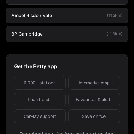
Ampol Risdon Vale
(11.2km)
BP Cambridge
(11.3km)
Get the Petty app
6,000+ stations
Interactive map
Price trends
Favourites & alerts
CarPlay support
Save on fuel
Download now for free and start saving!