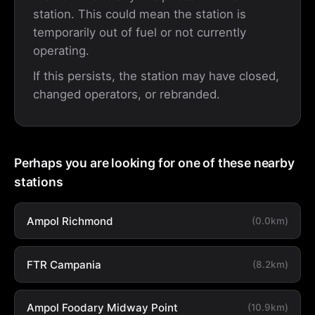
station. This could mean the station is
temporarily out of fuel or not currently
operating.
If this persists, the station may have closed,
changed operators, or rebranded.
Perhaps you are looking for one of these nearby
stations
Ampol Richmond
(0.0km)
FTR Campania
(8.2km)
Ampol Foodary Midway Point
(10.9km)