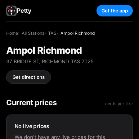
Petty
Get the app
Home
All Stations
TAS
Ampol Richmond
Ampol Richmond
37 BRIDGE ST, RICHMOND TAS 7025
Get directions
Current prices
cents per litre
No live prices
We don't have any live prices for this