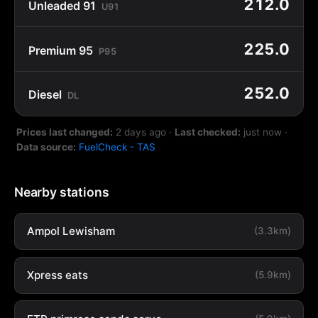
212.0
Unleaded 91
U91
225.0
Premium 95
P95
252.0
Diesel
DL
Prices last changed:
2 days ago
·
Last checked:
just now
·
Data source:
FuelCheck - TAS
Nearby stations
Ampol Lewisham
(3.3km)
Xpress eats
(5.9km)