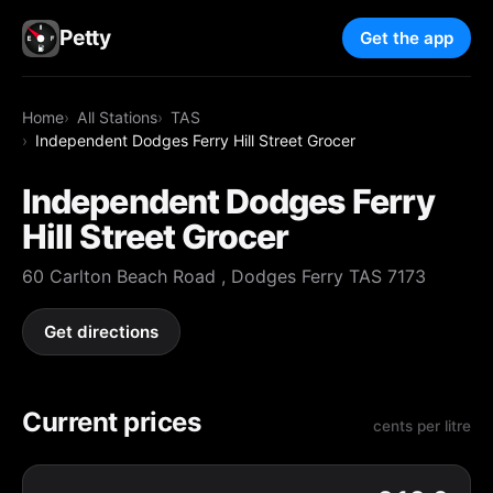
Petty
Get the app
Home
All Stations
TAS
Independent Dodges Ferry Hill Street Grocer
Independent Dodges Ferry
Hill Street Grocer
60 Carlton Beach Road , Dodges Ferry TAS 7173
Get directions
Current prices
cents per litre