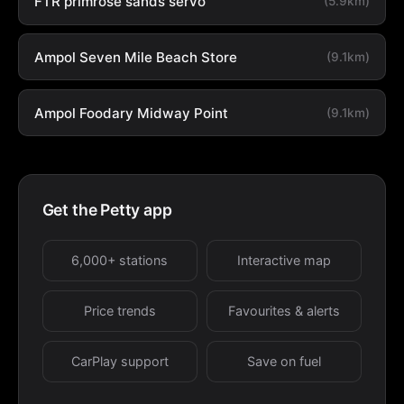
FTR primrose sands servo
(5.9km)
Ampol Seven Mile Beach Store
(9.1km)
Ampol Foodary Midway Point
(9.1km)
Get the Petty app
6,000+ stations
Interactive map
Price trends
Favourites & alerts
CarPlay support
Save on fuel