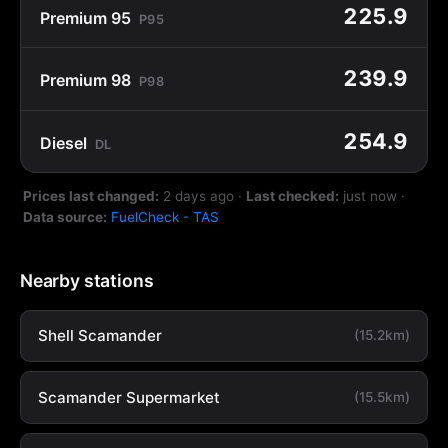
225.9
Premium 95
P95
239.9
Premium 98
P98
254.9
Diesel
DL
Prices last changed:
2 days ago
·
Last checked:
just now
·
Data source:
FuelCheck - TAS
Nearby stations
Shell Scamander
(15.2km)
Scamander Supermarket
(15.5km)