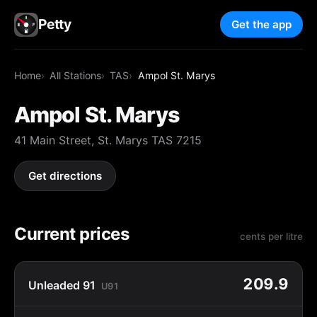
Petty
Get the app
Home
All Stations
TAS
Ampol St. Marys
Ampol St. Marys
41 Main Street, St. Marys TAS 7215
Get directions
Current prices
cents per litre
209.9
Unleaded 91
U91