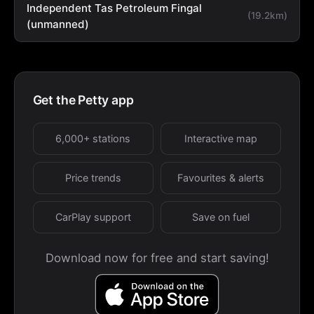
Independent Tas Petroleum Fingal
(19.2km)
(unmanned)
Get the Petty app
6,000+ stations
Interactive map
Price trends
Favourites & alerts
CarPlay support
Save on fuel
Download now for free and start saving!