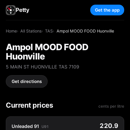
Petty
Get the app
Home
All Stations
TAS
Ampol MOOD FOOD Huonville
Ampol MOOD FOOD
Huonville
5 MAIN ST HUONVILLE TAS 7109
Get directions
Current prices
cents per litre
220.9
Unleaded 91
U91