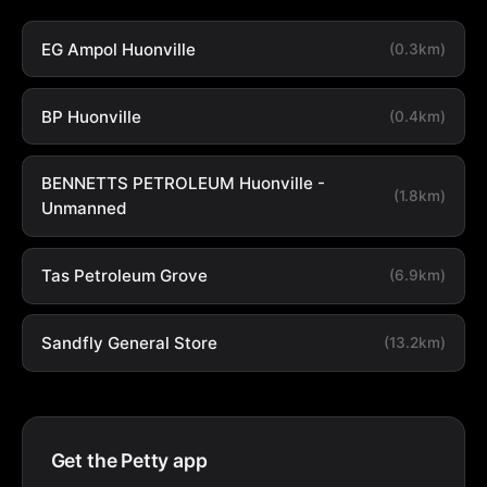
EG Ampol Huonville
(0.3km)
BP Huonville
(0.4km)
BENNETTS PETROLEUM Huonville -
(1.8km)
Unmanned
Tas Petroleum Grove
(6.9km)
Sandfly General Store
(13.2km)
Get the Petty app