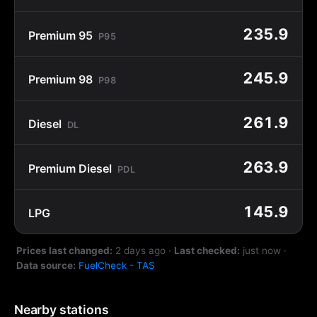
235.9
Premium 95
P95
245.9
Premium 98
P98
261.9
Diesel
DL
263.9
Premium Diesel
PDL
145.9
LPG
Prices last changed:
2 days ago
·
Last checked:
just now
·
Data source:
FuelCheck - TAS
Nearby stations