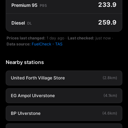
233.9
Premium 95
P95
259.9
Diesel
DL
Prices last changed:
1 day ago
·
Last checked:
just now
·
Data source:
FuelCheck - TAS
Nearby stations
United Forth Village Store
(2.8km)
EG Ampol Ulverstone
(4.1km)
BP Ulverstone
(4.6km)