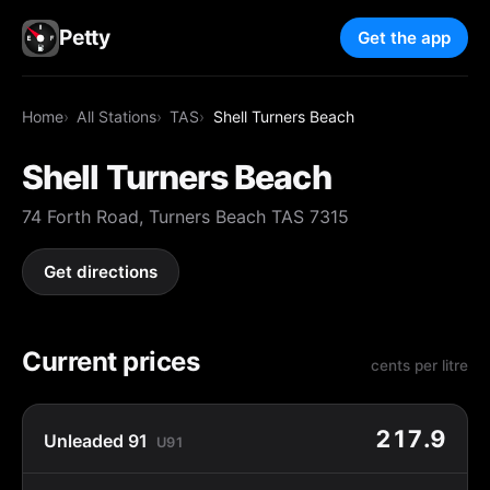
Petty
Get the app
Home
All Stations
TAS
Shell Turners Beach
Shell Turners Beach
74 Forth Road, Turners Beach TAS 7315
Get directions
Current prices
cents per litre
217.9
Unleaded 91
U91