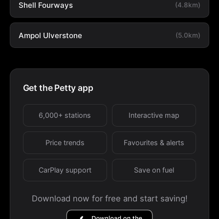
Shell Fourways
(4.8km)
Ampol Ulverstone
(5.0km)
Get the Petty app
6,000+ stations
Interactive map
Price trends
Favourites & alerts
CarPlay support
Save on fuel
Download now for free and start saving!