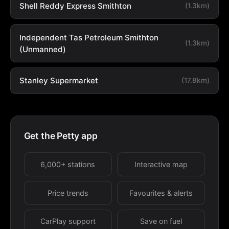
Shell Reddy Express Smithton
(1.3km)
Independent Tas Petroleum Smithton
(1.3km)
(Unmanned)
Stanley Supermarket
(17.8km)
Get the Petty app
6,000+ stations
Interactive map
Price trends
Favourites & alerts
CarPlay support
Save on fuel