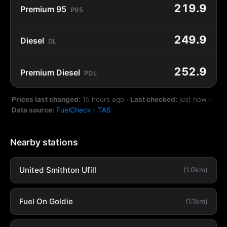
219.9
Premium 95
P95
249.9
Diesel
DL
252.9
Premium Diesel
PDL
Prices last changed:
15 hours ago
·
Last checked:
just now
·
Data source:
FuelCheck - TAS
Nearby stations
United Smithton Ufill
(1.0km)
Fuel On Goldie
(1.1km)