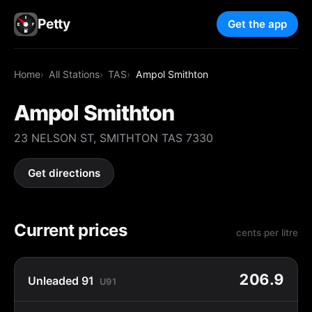
Petty
Get the app
Home
All Stations
TAS
Ampol Smithton
Ampol Smithton
23 NELSON ST, SMITHTON TAS 7330
Get directions
Current prices
cents per litre
206.9
Unleaded 91
U91