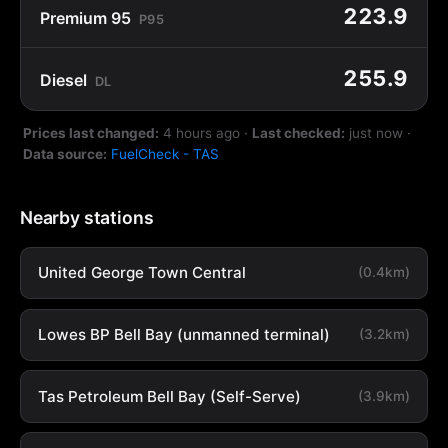
223.9
Premium 95
P95
255.9
Diesel
DL
Prices last changed:
4 hours ago
·
Last checked:
just now
·
Data source:
FuelCheck - TAS
Nearby stations
United George Town Central
(0.4km)
Lowes BP Bell Bay (unmanned terminal)
(3.2km)
Tas Petroleum Bell Bay (Self-Serve)
(3.9km)