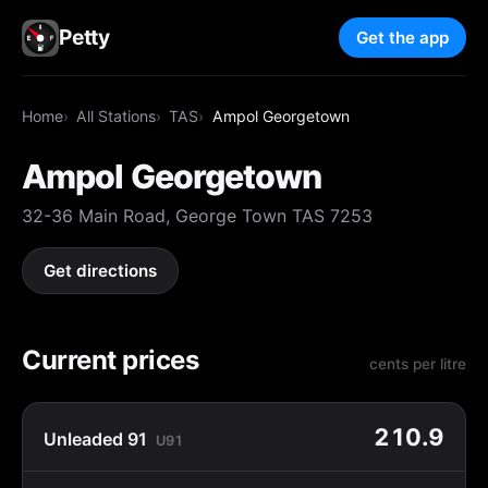
Petty
Get the app
Home
All Stations
TAS
Ampol Georgetown
Ampol Georgetown
32-36 Main Road, George Town TAS 7253
Get directions
Current prices
cents per litre
210.9
Unleaded 91
U91