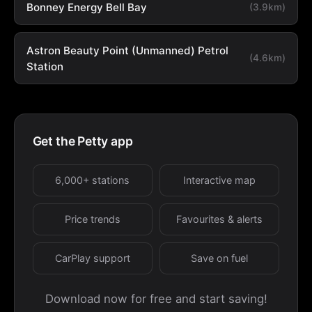
Bonney Energy Bell Bay
(3.9km)
Astron Beauty Point (Unmanned) Petrol
(4.6km)
Station
Get the Petty app
6,000+ stations
Interactive map
Price trends
Favourites & alerts
CarPlay support
Save on fuel
Download now for free and start saving!