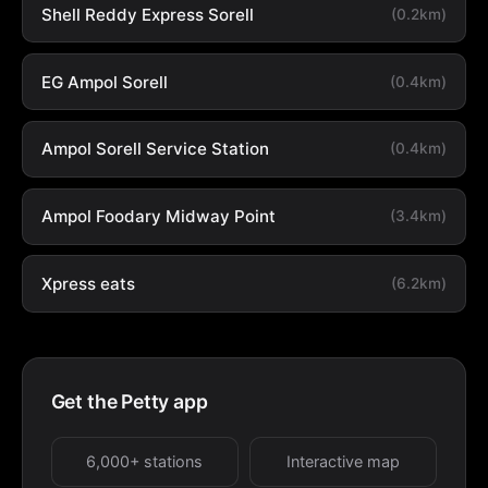
Shell Reddy Express Sorell
(0.2km)
EG Ampol Sorell
(0.4km)
Ampol Sorell Service Station
(0.4km)
Ampol Foodary Midway Point
(3.4km)
Xpress eats
(6.2km)
Get the Petty app
6,000+ stations
Interactive map