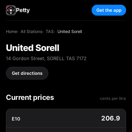
Petty
Get the app
Home
All Stations
TAS
United Sorell
United Sorell
14 Gordon Street, SORELL TAS 7172
Get directions
Current prices
cents per litre
206.9
E10