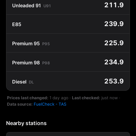
211.9
Unleaded 91
U91
239.9
E85
225.9
Premium 95
P95
234.9
Premium 98
P98
253.9
Diesel
DL
Prices last changed:
1 day ago
·
Last checked:
just now
·
Data source:
FuelCheck - TAS
Nearby stations