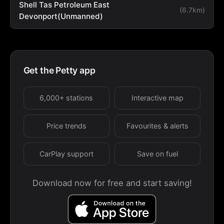
Shell Tas Petroleum East
(6.7km)
Devonport(Unmanned)
Get the Petty app
6,000+ stations
Interactive map
Price trends
Favourites & alerts
CarPlay support
Save on fuel
Download now for free and start saving!