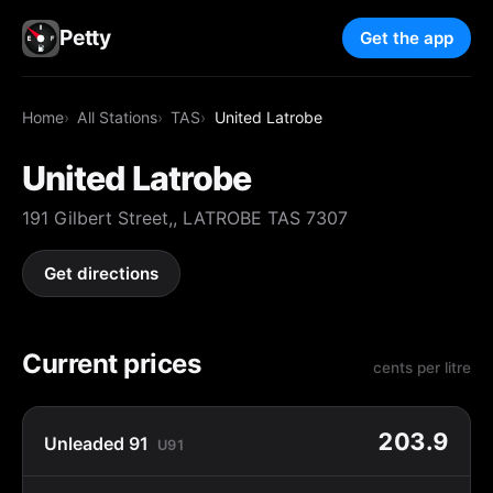
Petty
Get the app
Home
All Stations
TAS
United Latrobe
United Latrobe
191 Gilbert Street,, LATROBE TAS 7307
Get directions
Current prices
cents per litre
203.9
Unleaded 91
U91