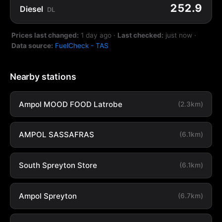
252.9
Diesel
DL
Prices last changed:
1 day ago
·
Last checked:
just now
·
Data source:
FuelCheck - TAS
Nearby stations
Ampol MOOD FOOD Latrobe
(2.3km)
AMPOL SASSAFRAS
(6.1km)
South Spreyton Store
(6.1km)
Ampol Spreyton
(6.7km)