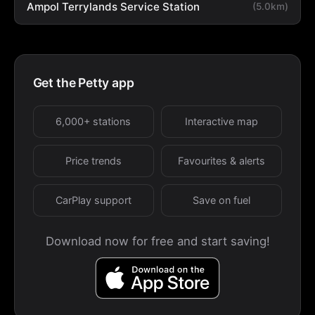
Ampol Terrylands Service Station
(5.0km)
Get the Petty app
6,000+ stations
Interactive map
Price trends
Favourites & alerts
CarPlay support
Save on fuel
Download now for free and start saving!