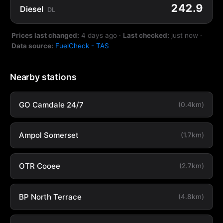
242.9
Diesel
DL
Prices last changed:
4 days ago
·
Last checked:
just now
·
Data source:
FuelCheck - TAS
Nearby stations
GO Camdale 24/7
(0.4km)
Ampol Somerset
(1.7km)
OTR Cooee
(2.7km)
BP North Terrace
(4.8km)