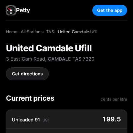
Petty
Get the app
Home
All Stations
TAS
United Camdale Ufill
United Camdale Ufill
3 East Cam Road, CAMDALE TAS 7320
Get directions
Current prices
cents per litre
199.5
Unleaded 91
U91