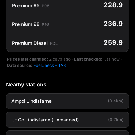
228.9
Premium 95
P95
236.9
Premium 98
P98
259.9
Premium Diesel
PDL
Prices last changed:
2 days ago
·
Last checked:
just now
·
Data source:
FuelCheck - TAS
Nearby stations
Ampol Lindisfarne
(0.4km)
U- Go Lindisfarne (Unmanned)
(0.7km)