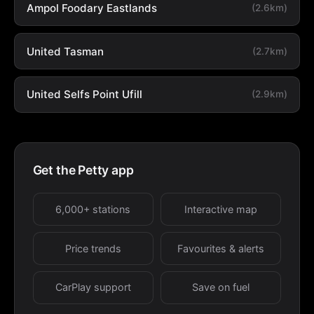
Ampol Foodary Eastlands
(2.6km)
United Tasman
(2.7km)
United Selfs Point Ufill
(2.9km)
Get the Petty app
6,000+ stations
Interactive map
Price trends
Favourites & alerts
CarPlay support
Save on fuel