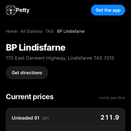
Petty
Get the app
Home
All Stations
TAS
BP Lindisfarne
BP Lindisfarne
170 East Derwent Highway, Lindisfarne TAS 7015
Get directions
Current prices
cents per litre
211.9
Unleaded 91
U91