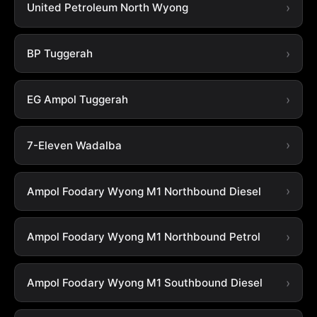
United Petroleum North Wyong
BP Tuggerah
EG Ampol Tuggerah
7-Eleven Wadalba
Ampol Foodary Wyong M1 Northbound Diesel
Ampol Foodary Wyong M1 Northbound Petrol
Ampol Foodary Wyong M1 Southbound Diesel