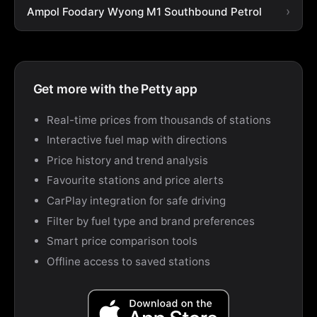
Ampol Foodary Wyong M1 Southbound Petrol
Get more with the Petty app
Real-time prices from thousands of stations
Interactive fuel map with directions
Price history and trend analysis
Favourite stations and price alerts
CarPlay integration for safe driving
Filter by fuel type and brand preferences
Smart price comparison tools
Offline access to saved stations