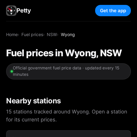
Petty
Get the app
Home
Fuel prices
NSW
Wyong
Fuel prices in Wyong, NSW
Official government fuel price data · updated every 15
minutes
Nearby stations
15 stations tracked around Wyong. Open a station
for its current prices.