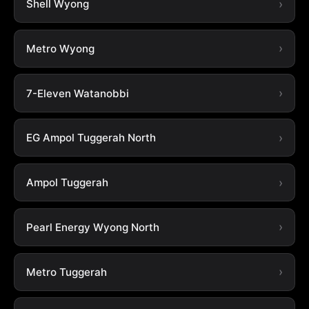
Shell Wyong
Metro Wyong
7-Eleven Watanobbi
EG Ampol Tuggerah North
Ampol Tuggerah
Pearl Energy Wyong North
Metro Tuggerah