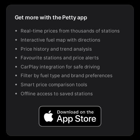
Get more with the Petty app
Real-time prices from thousands of stations
Interactive fuel map with directions
Price history and trend analysis
Favourite stations and price alerts
CarPlay integration for safe driving
Filter by fuel type and brand preferences
Smart price comparison tools
Offline access to saved stations