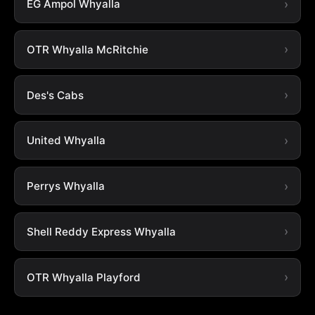
EG Ampol Whyalla
OTR Whyalla McRitchie
Des's Cabs
United Whyalla
Perrys Whyalla
Shell Reddy Express Whyalla
OTR Whyalla Playford