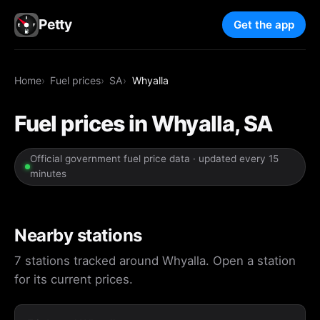
Petty
Get the app
Home
Fuel prices
SA
Whyalla
Fuel prices in Whyalla, SA
Official government fuel price data · updated every 15
minutes
Nearby stations
7 stations tracked around Whyalla. Open a station
for its current prices.