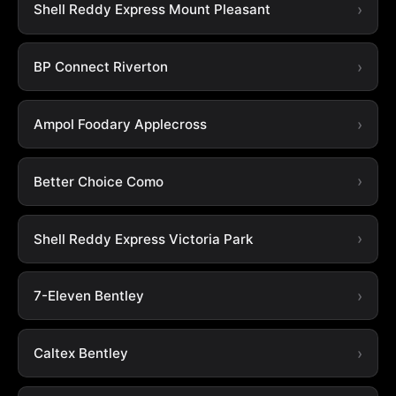
Shell Reddy Express Mount Pleasant
BP Connect Riverton
Ampol Foodary Applecross
Better Choice Como
Shell Reddy Express Victoria Park
7-Eleven Bentley
Caltex Bentley