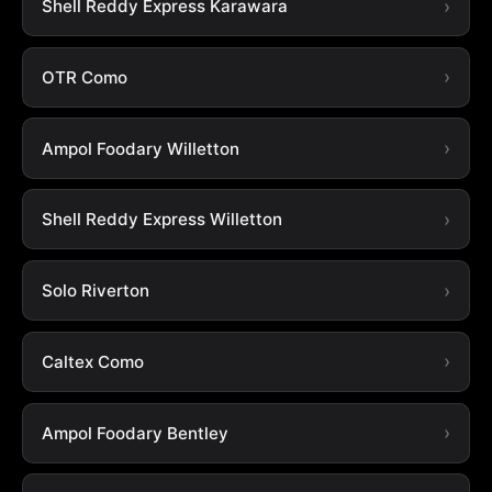
Shell Reddy Express Karawara
OTR Como
Ampol Foodary Willetton
Shell Reddy Express Willetton
Solo Riverton
Caltex Como
Ampol Foodary Bentley