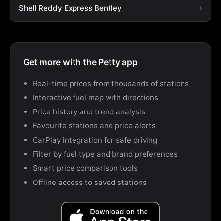
Shell Reddy Express Bentley
Get more with the Petty app
Real-time prices from thousands of stations
Interactive fuel map with directions
Price history and trend analysis
Favourite stations and price alerts
CarPlay integration for safe driving
Filter by fuel type and brand preferences
Smart price comparison tools
Offline access to saved stations