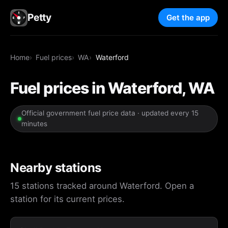
Petty
Get the app
Home
Fuel prices
WA
Waterford
Fuel prices in Waterford, WA
Official government fuel price data · updated every 15
minutes
Nearby stations
15 stations tracked around Waterford. Open a
station for its current prices.