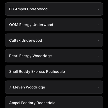
EG Ampol Underwood
OOM Energy Underwood
Caltex Underwood
Pearl Energy Woodridge
Shell Reddy Express Rochedale
7-Eleven Woodridge
Ampol Foodary Rochedale