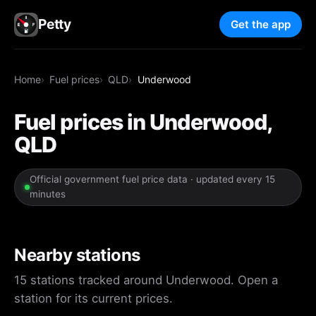
Petty
Get the app
Home
Fuel prices
QLD
Underwood
Fuel prices in Underwood,
QLD
Official government fuel price data · updated every 15
minutes
Nearby stations
15 stations tracked around Underwood. Open a
station for its current prices.