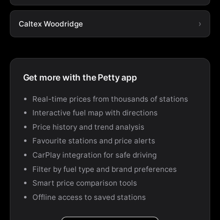
Caltex Woodridge
Get more with the Petty app
Real-time prices from thousands of stations
Interactive fuel map with directions
Price history and trend analysis
Favourite stations and price alerts
CarPlay integration for safe driving
Filter by fuel type and brand preferences
Smart price comparison tools
Offline access to saved stations