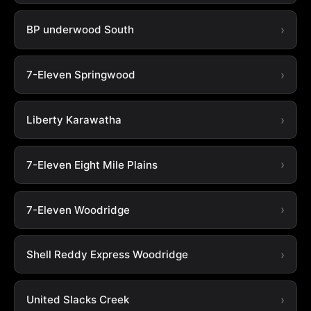
BP underwood South
7-Eleven Springwood
Liberty Karawatha
7-Eleven Eight Mile Plains
7-Eleven Woodridge
Shell Reddy Express Woodridge
United Slacks Creek